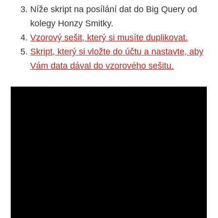
Níže skript na posílání dat do Big Query od
kolegy Honzy Smitky.
Vzorový sešit, který si musíte duplikovat.
Skript, který si vložte do účtu a nastavte, aby
Vám data dával do vzorového sešitu.