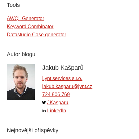
Tools
AWQL Generator
Keyword Combinator
Datastudio Case generator
Autor blogu
Jakub Kašparů
Lynt services s.r.o.
jakub.kasparu@lynt.cz
724 806 769
JKasparu
LinkedIn
Nejnovější příspěvky