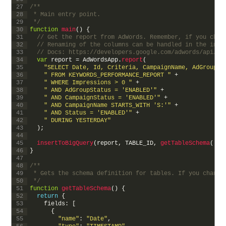
27
/**
28
 * Main entry point.
29
 */
30
function
main
(
)
{
31
// Get the report from AdWords. Remember, if you chan
32
// Renaming of the columns can be handled in the inse
33
// Docs: https://developers.google.com/adwords/api/do
34
var
report
=
AdWordsApp
.
report
(
35
"SELECT Date, Id, Criteria, CampaignName, AdGroupNa
36
" FROM KEYWORDS_PERFORMANCE_REPORT "
+
37
" WHERE Impressions > 0 "
+
38
" AND AdGroupStatus = 'ENABLED'"
+
39
" AND CampaignStatus = 'ENABLED'"
+
40
" AND CampaignName STARTS_WITH 'S:'"
+
41
" AND Status = 'ENABLED'"
+
42
" DURING YESTERDAY"
43
)
;
44
45
insertToBigQuery
(
report
,
TABLE_ID
,
getTableSchema
(
)
)
;
46
}
47
48
/**
49
 * Gets the schema definition for tables. If you change
50
 */
51
function
getTableSchema
(
)
{
52
return
{
53
fields
:
[
54
{
55
"name"
:
"Date"
,