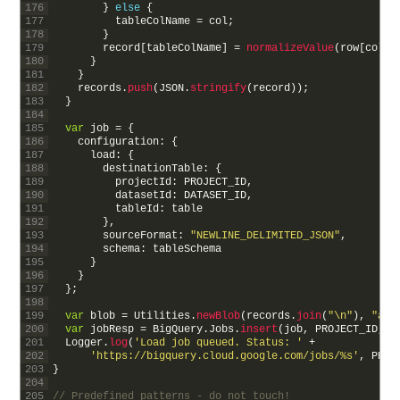
176
}
else
{
177
tableColName
=
col
;
178
}
179
record
[
tableColName
]
=
normalizeValue
(
row
[
col
]
)
180
}
181
}
182
records
.
push
(
JSON
.
stringify
(
record
)
)
;
183
}
184
185
var
job
=
{
186
configuration
:
{
187
load
:
{
188
destinationTable
:
{
189
projectId
:
PROJECT_ID
,
190
datasetId
:
DATASET_ID
,
191
tableId
:
table
192
}
,
193
sourceFormat
:
"NEWLINE_DELIMITED_JSON"
,
194
schema
:
tableSchema
195
}
196
}
197
}
;
198
199
var
blob
=
Utilities
.
newBlob
(
records
.
join
(
"\n"
)
,
"app
200
var
jobResp
=
BigQuery
.
Jobs
.
insert
(
job
,
PROJECT_ID
,
b
201
Logger
.
log
(
'Load job queued. Status: '
+
202
'https://bigquery.cloud.google.com/jobs/%s'
,
PROJ
203
}
204
205
// Predefined patterns - do not touch!