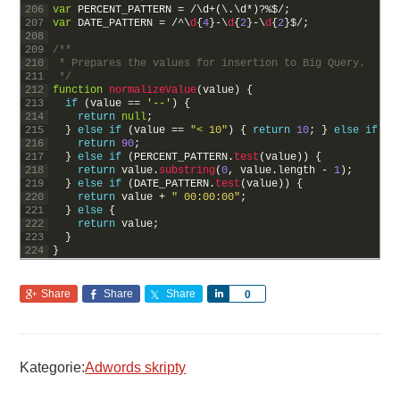
206
var
PERCENT_PATTERN
=
/
\
d
+
(
\
.
\
d
*
)
?
%
$
/
;
207
var
DATE_PATTERN
=
/
^
\
d
{
4
}
-
\
d
{
2
}
-
\
d
{
2
}
$
/
;
208
209
/**
210
 * Prepares the values for insertion to Big Query.
211
 */
212
function
normalizeValue
(
value
)
{
213
if
(
value
==
'--'
)
{
214
return
null
;
215
}
else
if
(
value
==
"< 10"
)
{
return
10
;
}
else
if
(
v
216
return
90
;
217
}
else
if
(
PERCENT_PATTERN
.
test
(
value
)
)
{
218
return
value
.
substring
(
0
,
value
.
length
-
1
)
;
219
}
else
if
(
DATE_PATTERN
.
test
(
value
)
)
{
220
return
value
+
" 00:00:00"
;
221
}
else
{
222
return
value
;
223
}
224
}
Share
Share
Share
Share
0
Kategorie:
Adwords skripty