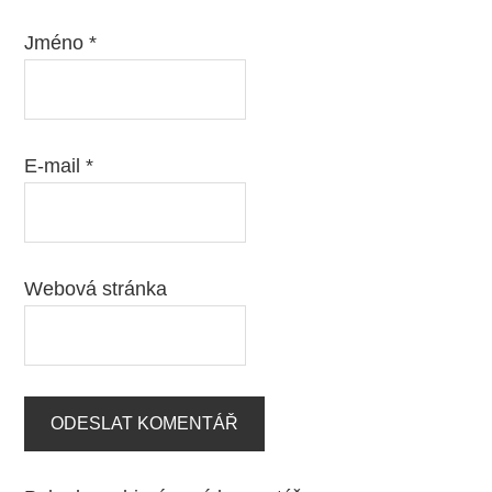
Jméno
*
E-mail
*
Webová stránka