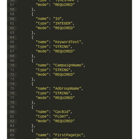
56
"type"
:
"TIMESTAMP"
,
57
"mode"
:
"REQUIRED"
58
}
,
59
{
60
"name"
:
"Id"
,
61
"type"
:
"INTEGER"
,
62
"mode"
:
"REQUIRED"
63
}
,
64
{
65
"name"
:
"KeywordText"
,
66
"type"
:
"STRING"
,
67
"mode"
:
"REQUIRED"
68
}
,
69
{
70
"name"
:
"CampaignName"
,
71
"type"
:
"STRING"
,
72
"mode"
:
"REQUIRED"
73
}
,
74
{
75
"name"
:
"AdGroupName"
,
76
"type"
:
"STRING"
,
77
"mode"
:
"REQUIRED"
78
}
,
79
{
80
"name"
:
"CpcBid"
,
81
"type"
:
"FLOAT"
,
82
"mode"
:
"REQUIRED"
83
}
,
84
{
85
"name"
:
"FirstPageCpc"
,