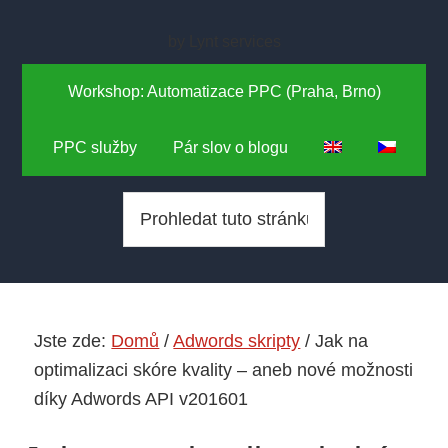
Skip
Skip
to
to
by Lynt services
main
primary
Workshop: Automatizace PPC (Praha, Brno)
content
sidebar
PPC služby
Pár slov o blogu
P
r
o
h
l
Jste zde:
Domů
/
Adwords skripty
/
Jak na
e
optimalizaci skóre kvality – aneb nové možnosti
d
díky Adwords API v201601
a
t