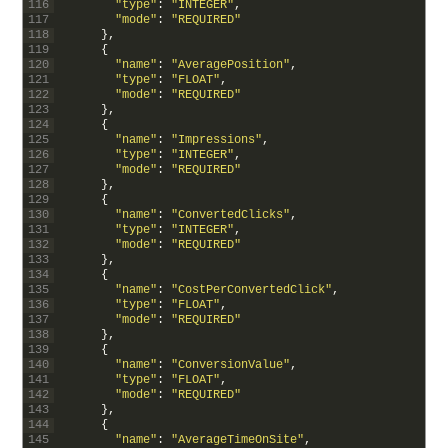
116
"type"
:
"INTEGER"
,
117
"mode"
:
"REQUIRED"
118
}
,
119
{
120
"name"
:
"AveragePosition"
,
121
"type"
:
"FLOAT"
,
122
"mode"
:
"REQUIRED"
123
}
,
124
{
125
"name"
:
"Impressions"
,
126
"type"
:
"INTEGER"
,
127
"mode"
:
"REQUIRED"
128
}
,
129
{
130
"name"
:
"ConvertedClicks"
,
131
"type"
:
"INTEGER"
,
132
"mode"
:
"REQUIRED"
133
}
,
134
{
135
"name"
:
"CostPerConvertedClick"
,
136
"type"
:
"FLOAT"
,
137
"mode"
:
"REQUIRED"
138
}
,
139
{
140
"name"
:
"ConversionValue"
,
141
"type"
:
"FLOAT"
,
142
"mode"
:
"REQUIRED"
143
}
,
144
{
145
"name"
:
"AverageTimeOnSite"
,