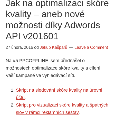
Jak na optimalizaci skóre
t
kvality – aneb nové
u
t
možnosti díky Adwords
o
API v201601
s
t
27 února, 2016
od
Jakub Kašparů
Leave a Comment
r
á
Na #5 PPCOFFLINE jsem přednášel o
n
možnostech optimalizace skóre kvality a cílení
k
Vaší kampaně ve vyhledávací síti.
u
Skript na sledování skóre kvality na úrovni
účtu
.
Skript pro vizualizaci skóre kvality a špatných
slov v rámci reklamních sestav
.