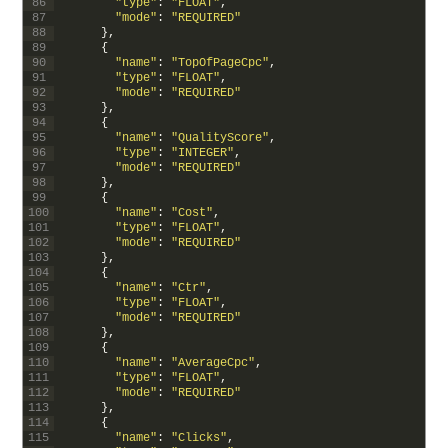
86
"type"
:
"FLOAT"
,
87
"mode"
:
"REQUIRED"
88
}
,
89
{
90
"name"
:
"TopOfPageCpc"
,
91
"type"
:
"FLOAT"
,
92
"mode"
:
"REQUIRED"
93
}
,
94
{
95
"name"
:
"QualityScore"
,
96
"type"
:
"INTEGER"
,
97
"mode"
:
"REQUIRED"
98
}
,
99
{
100
"name"
:
"Cost"
,
101
"type"
:
"FLOAT"
,
102
"mode"
:
"REQUIRED"
103
}
,
104
{
105
"name"
:
"Ctr"
,
106
"type"
:
"FLOAT"
,
107
"mode"
:
"REQUIRED"
108
}
,
109
{
110
"name"
:
"AverageCpc"
,
111
"type"
:
"FLOAT"
,
112
"mode"
:
"REQUIRED"
113
}
,
114
{
115
"name"
:
"Clicks"
,