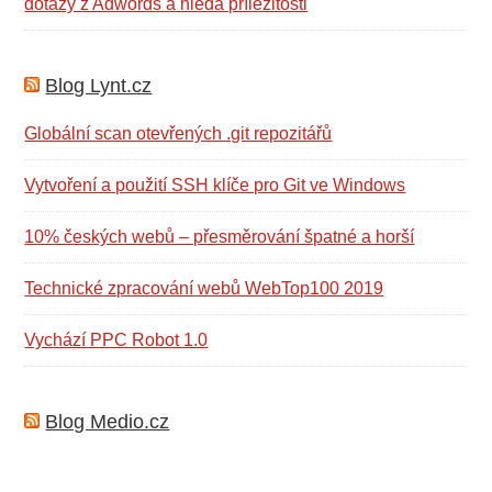
dotazy z Adwords a hledá příležitosti
Blog Lynt.cz
Globální scan otevřených .git repozitářů
Vytvoření a použití SSH klíče pro Git ve Windows
10% českých webů – přesměrování špatné a horší
Technické zpracování webů WebTop100 2019
Vychází PPC Robot 1.0
Blog Medio.cz