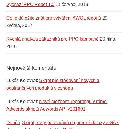
Vychází PPC Robot 1.0
11 června, 2019
Co je důležité znát pro vytváření AWQL reportů
29
května, 2017
Rychlá analýza zákazníků pro PPC kampaně
20 října,
2016
Nejnovější komentáře
Lukáš Kolovrat
:
Skript pro sledování nových a
odstraněných produktů v eshopu
Lukáš Kolovrat
:
Nové možnosti reportingu v rámci
Adwords skriptů Adwords API v201601
Danča
:
Skript, který porovnává organické dotazy z GA s