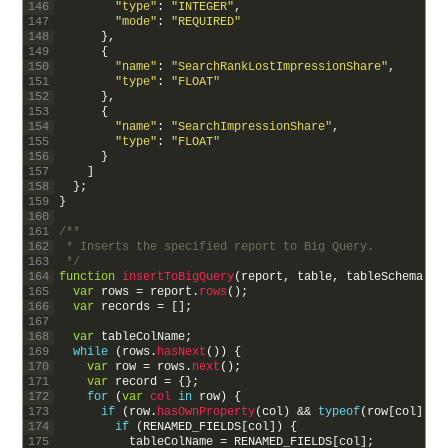
146
"type"
:
"INTEGER"
,
147
"mode"
:
"REQUIRED"
148
}
,
149
{
150
"name"
:
"SearchRankLostImpressionShare"
,
151
"type"
:
"FLOAT"
152
}
,
153
{
154
"name"
:
"SearchImpressionShare"
,
155
"type"
:
"FLOAT"
156
}
157
]
158
}
;
159
}
160
161
/**
162
 * Inserts the specified report to Big Query.
163
 */
164
function
insertToBigQuery
(
report
,
table
,
tableSchema
)
{
165
var
rows
=
report
.
rows
(
)
;
166
var
records
=
[
]
;
167
168
var
tableColName
;
169
while
(
rows
.
hasNext
(
)
)
{
170
var
row
=
rows
.
next
(
)
;
171
var
record
=
{
}
;
172
for
(
var
col 
in
row
)
{
173
if
(
row
.
hasOwnProperty
(
col
)
&&
typeof
(
row
[
col
]
)
!
174
if
(
RENAMED_FIELDS
[
col
]
)
{
175
tableColName
=
RENAMED_FIELDS
[
col
]
;