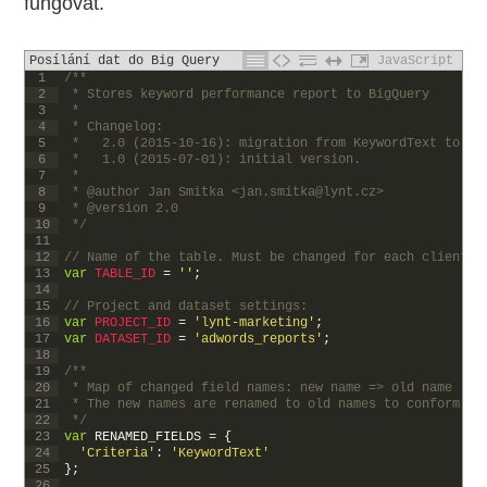
fungovat.
Posílání dat do Big Query
JavaScript
1
/**
2
 * Stores keyword performance report to BigQuery
3
 * 
4
 * Changelog:
5
 *   2.0 (2015-10-16): migration from KeywordText to Cr
6
 *   1.0 (2015-07-01): initial version.
7
 *
8
 * @author Jan Smitka <jan.smitka@lynt.cz>
9
 * @version 2.0
10
 */
11
12
// Name of the table. Must be changed for each client!
13
var
TABLE_ID
=
''
;
14
15
// Project and dataset settings:
16
var
PROJECT_ID
=
'lynt-marketing'
;
17
var
DATASET_ID
=
'adwords_reports'
;
18
19
/**
20
 * Map of changed field names: new name => old name (us
21
 * The new names are renamed to old names to conform wi
22
 */
23
var
RENAMED_FIELDS
=
{
24
'Criteria'
:
'KeywordText'
25
}
;
26