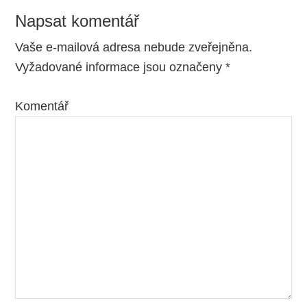
Napsat komentář
Reader
Interactions
Vaše e-mailová adresa nebude zveřejněna.
Vyžadované informace jsou označeny
*
Komentář