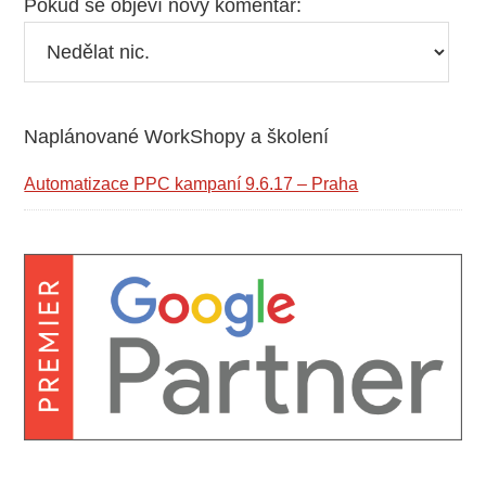
Pokud se objeví nový komentář:
Naplánované WorkShopy a školení
Primary
Sidebar
Automatizace PPC kampaní 9.6.17 – Praha