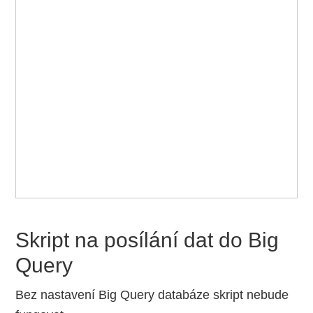
Skript na posílání dat do Big
Query
Bez nastavení Big Query databáze skript nebude